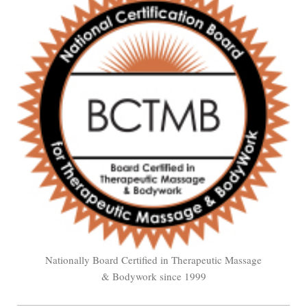
Nationally Board Certified in Therapeutic Massage
& Bodywork since 1999