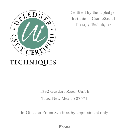
Certified by the Upledger
Institute in CranioSacral
Therapy Techniques
1332 Gusdorf Road, Unit E
Taos, New Mexico 87571
In-Office or Zoom Sessions by appointment only
Phone