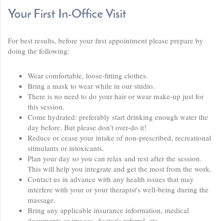
Your First In-Office Visit
For best results, before your first appointment please prepare by
doing the following:
Wear comfortable, loose-fitting clothes.
Bring a mask to wear while in our studio.
There is no need to do your hair or wear make-up just for
this session.
Come hydrated: preferably start drinking enough water the
day before. But please don't over-do it!
Reduce or cease your intake of non-prescribed, recreational
stimulants or intoxicants.
Plan your day so you can relax and rest after the session.
This will help you integrate and get the most from the work.
Contact us in advance with any health issues that may
interfere with your or your therapist's well-being during the
massage.
Bring any applicable insurance information, medical
documents or images, doctor's referral, etc.