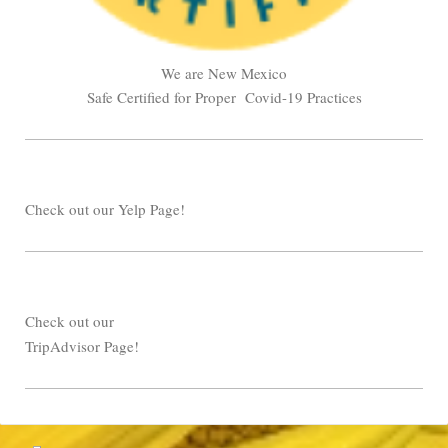
We are New Mexico
Safe Certified for Proper Covid-19 Practices
Check out our Yelp Page!
Check out our
TripAdvisor Page!