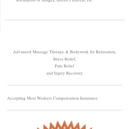
Advanced Massage Therapy & Bodywork for Relaxation,
Stress Relief,
Pain Relief
and Injury Recovery
Accepting Most Workers Compensation Insurance