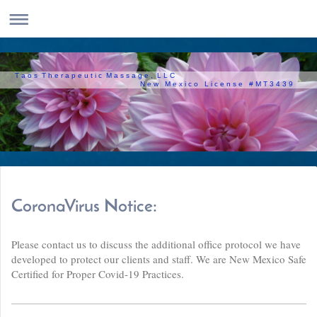
T a o s T h e r a p e u t i c M a s s a g e , L L C
N e w M e x i c o L i c e n s e # M T 3 4 3 9
CoronaVirus Notice:
Please contact us to discuss the additional office protocol we have
developed to protect our clients and staff. We are New Mexico Safe
Certified for Proper Covid-19 Practices.