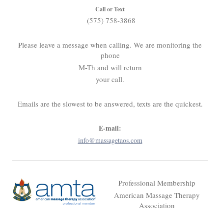
Call or Text
(575) 758-3868
Please leave a message when calling. We are monitoring the
phone
M-Th and will return
your call.
Emails are the slowest to be answered, texts are the quickest.
E-mail:
info@massagetaos.com
Professional Membership
American Massage Therapy
Association