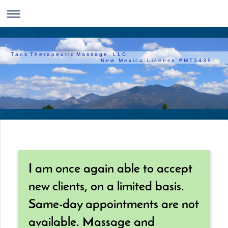
T a o s T h e r a p e u t i c M a s s a g e , L L C
N e w M e x i c o L i c e n s e # M T 3 4 3 9
I am once again able to accept
new clients, on a limited basis.
Same-day appointments are not
available. Massage and