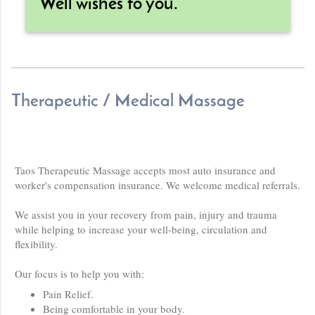
Well wishes to you.
Therapeutic / Medical Massage
Taos Therapeutic Massage accepts most auto insurance and
worker's compensation insurance. We welcome medical referrals.
We assist you in your recovery from pain, injury and trauma
while helping to increase your well-being, circulation and
flexibility.
Our focus is to help you with:
Pain Relief.
Being comfortable in your body.