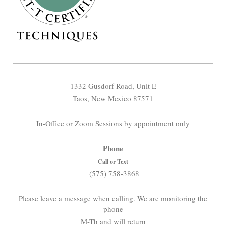
1332 Gusdorf Road, Unit E
Taos, New Mexico 87571
In-Office or Zoom Sessions by appointment only
Phone
Call or Text
(575) 758-3868
Please leave a message when calling. We are monitoring the
phone
M-Th and will return