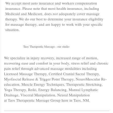
We accept most auto insurance and workers compensation
insurance. Please note that most health insurance, including
Medicaid and Medicare, does
not
adequately cover massage
therapy. We do our best to determine your insurance eligibility
for massage therapy, and are happy to work with your specific
situation.
Taos Therapeutic Massage - our studio
We specialize in injury recovery, increased range of motion,
recovering ease and comfort in your body, stress relief and chronic
pain relief through advanced massage modalities including
Licensed Massage Therapy, Certified Cranial Sacral Therapy,
Myofascial Release & Trigger Point Therapy, NeuroMuscular Re-
education, Muscle Energy Techniques, Therapeutic Stretching,
Yoga Therapy, Reiki, Energy Balancing, Manual Lymphatic
Drainage, Visceral Manipulation, Neural Manipulation
at Taos Therapeutic Massage Group here in Taos, NM.