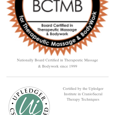
Nationally Board Certified in Therapeutic Massage
& Bodywork since 1999
Certified by the Upledger
Institute in CranioSacral
Therapy Techniques