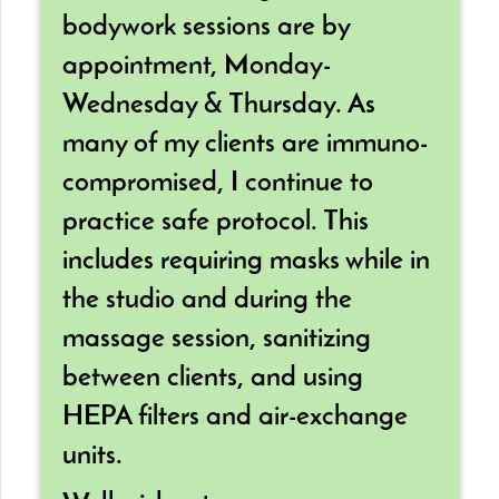
bodywork sessions are by
appointment, Monday-
Wednesday & Thursday. As
many of my clients are immuno-
compromised, I continue to
practice safe protocol. This
includes requiring masks while in
the studio and during the
massage session, sanitizing
between clients, and using
HEPA filters and air-exchange
units.