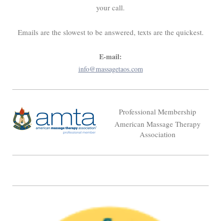
your call.
Emails are the slowest to be answered, texts are the quickest.
E-mail:
info@massagetaos.com
Professional Membership
American Massage Therapy
Association