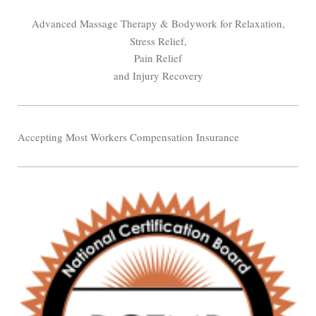
Advanced Massage Therapy & Bodywork for Relaxation,
Stress Relief,
Pain Relief
and Injury Recovery
Accepting Most Workers Compensation Insurance