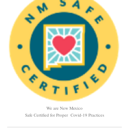
We are New Mexico
Safe Certified for Proper Covid-19 Practices