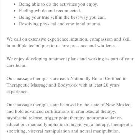
Being able to do the activities you enjoy.
Feeling whole and reconnected.
Being your true self in the best way you can.
Resolving physical and emotional trauma.
We call on extensive experience, intuition, compassion and skill
in multiple techniques to restore presence and wholeness.
We enjoy developing treatment plans and working as part of your
care team.
Our massage therapists are each Nationally Board Certified in
Therapeutic Massage and Bodywork with at least 20 years
experience.
Our massage therapists are licensed by the state of New Mexico
and hold advanced certifications in craniosacral therapy,
myofascial release, trigger point therapy, neuromuscular re-
education, manual lymphatic drainage, yoga therapy, therapeutic
stretching, visceral manipulation and neural manipulation.